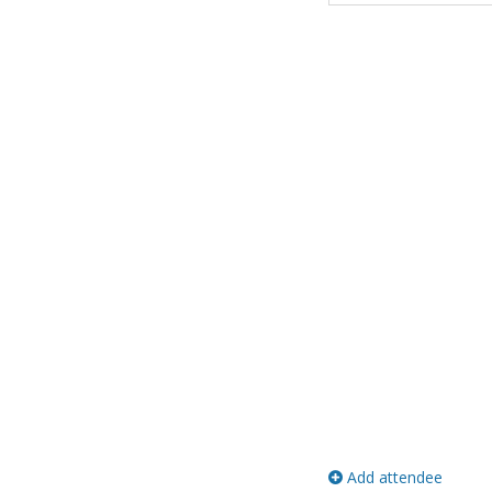
Add attendee