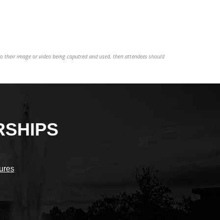
to their image or video being caputred and used, then attendees should
RSHIPS
sures