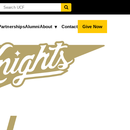
Partnerships
Alumni
About
Contact
Give Now