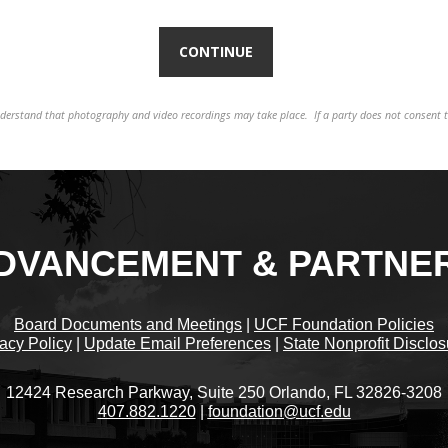
understand that photography and video recordings may take place. If a party does not consent 
DVANCEMENT & PARTNE
Board Documents and Meetings
|
UCF Foundation Policies
acy Policy
|
Update Email Preferences
|
State Nonprofit Disclo
12424 Research Parkway, Suite 250 Orlando, FL 32826-3208
407.882.1220
|
foundation@ucf.edu