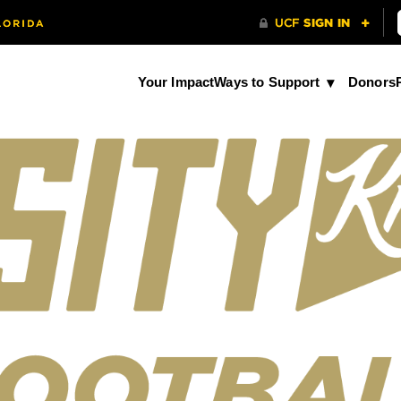
Your Impact
Ways to Support
Donors