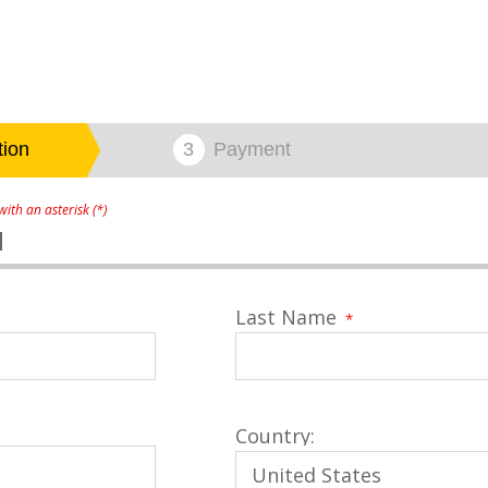
ith an asterisk (*)
1
Last Name
*
Country: