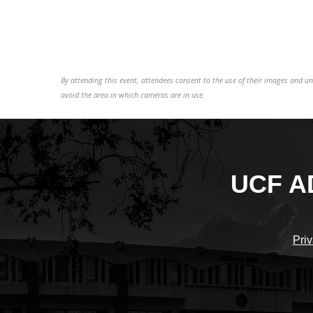
By attending this event, attendees consent to the use of their images and 
avoid the area in which cameras are in use.
UCF A
Priv