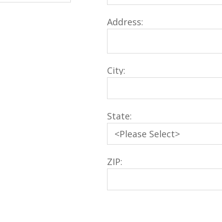
Address:
City:
State:
ZIP: