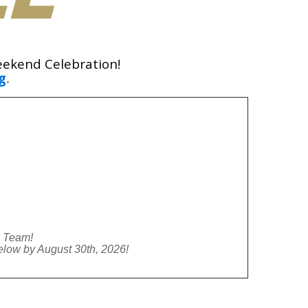
eekend Celebration!
g
.
l Team!
low by August 30th, 2026!