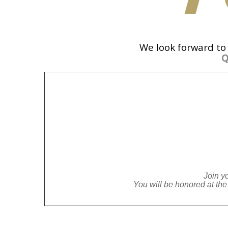
We look forward to
Q
Join y
You will be honored at t