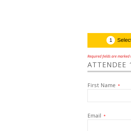
Required fields are marked w
ATTENDEE 
First Name
*
Email
*