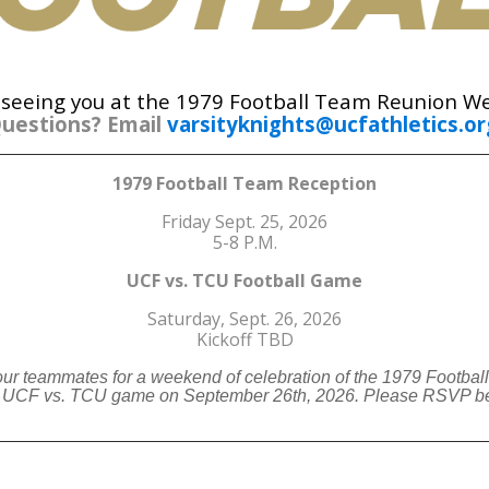
 seeing you at the 1979 Football Team Reunion W
uestions? Email
varsityknights@ucfathletics.or
1979 Football Team Reception
Friday Sept. 25, 2026
5-8 P.M.
UCF vs. TCU Football Game
Saturday, Sept. 26, 2026
Kickoff TBD
our teammates for a weekend of celebration of the 1979 Footbal
he UCF vs. TCU game on September 26th, 2026. Please RSVP be