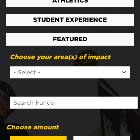
ATHLETICS
STUDENT EXPERIENCE
FEATURED
Choose your area(s) of impact
Or
Search
Search funds
Choose amount