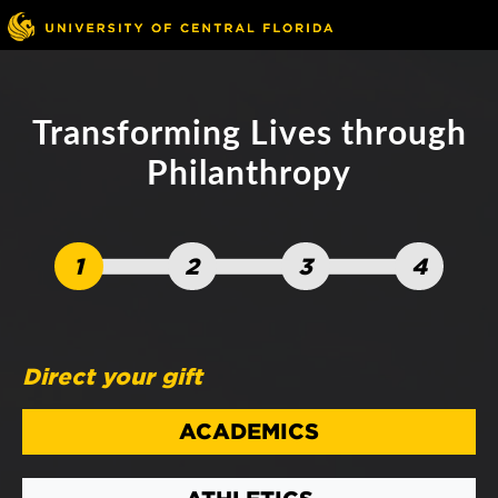
Skip to main content
Go to ucf.edu
Transforming Lives through
Philanthropy
1
2
3
4
Direct your gift
ACADEMICS