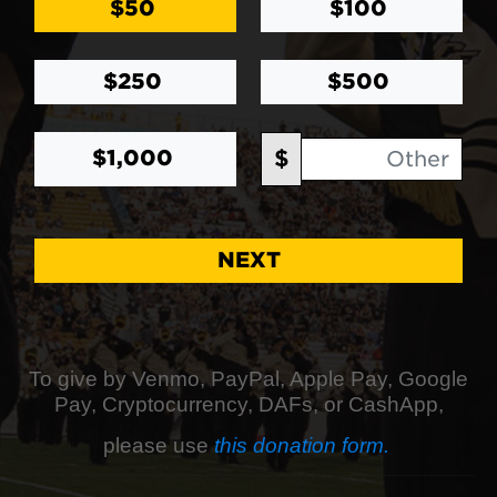
$50
$100
$250
$500
Other Amount
$
$1,000
NEXT
To give by Venmo, PayPal, Apple Pay, Google
Pay, Cryptocurrency, DAFs, or CashApp,
please use
this donation form.