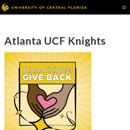
Atlanta UCF Knights