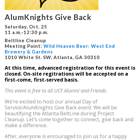
AlumKnights Give Back
Saturday, Oct. 25
11 a.m.-12:30 p.m.
Beltline Cleanup
Meeting Point:
Wild Heaven Beer: West End
Brewery & Gardens
1010 White St. SW, Atlanta, GA 30310
At this time, advanced registration for this event is
closed. On-site regitrations will be accepted on a
first-come, first-served basis.
This event is free to all UCF Alumni and Friends.
We’re excited to host our annual Day of
Service/AlumKnights Give Back event. We will be
beautifying the Atlanta BeltLine during Project
Cleanup. Let’s come together to connect, give back and
make a difference.
After, everyone is encouraged to join us for a happy