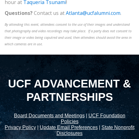
hour at
Taqueria Tsunami
!
Questions?
Contact us at
Atlanta@ucfalumni.com
.
By attending this event, attendees consent to the use of their images and understand
that photography and video recordings may take place. If a party does not consent to
their image or video being caputred and used, then attendees should avoid the area in
which cameras are in use.
UCF ADVANCEMENT &
PARTNERSHIPS
Board Documents and Meetings
|
UCF Foundation
Policies
Privacy Policy
|
Update Email Preferences
|
State Nonprofit
Disclosures