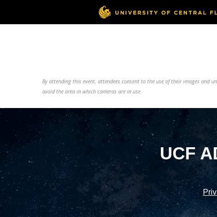
By attending this event, attendees consent to the use of their images and 
avoid the area in which cameras are in use.
UCF A
Priv