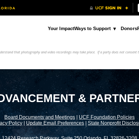
Your Impact
Ways to Support
Donors
understand that photography and video recordings may take place. If a party does not consent 
DVANCEMENT & PARTNE
Board Documents and Meetings
|
UCF Foundation Policies
acy Policy
|
Update Email Preferences
|
State Nonprofit Disclo
12424 Research Parkway, Suite 250 Orlando, FL 32826-3208