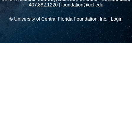
407.882.1220
|
foundation@ucf.edu
© University of Central Florida Foundation, Inc. |
Login