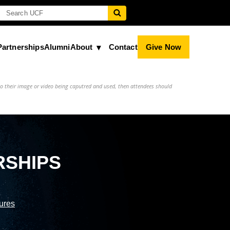
Partnerships
Alumni
About
Contact
Give Now
to their image or video being caputred and used, then attendees should
RSHIPS
sures