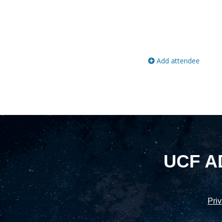
Add attendee
UCF A
Priv