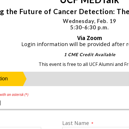
g the Future of Cancer Detection: The
Wednesday, Feb. 19
5:30-6:30 p.m.
Via Zoom
Login information will be provided after r
1 CME Credit Available
This event is free to all UCF Alumni and Fr
ith an asterisk (*)
1
Last Name
*