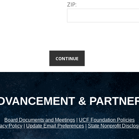
ZIP:
DVANCEMENT & PARTNE
Board Documents and Meetings
|
UCF Foundation Policies
acy Policy
|
Update Email Preferences
|
State Nonprofit Disclo