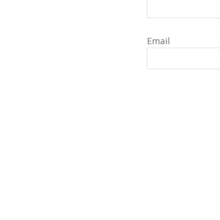
Email