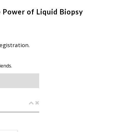
 Power of Liquid Biopsy
egistration.
iends.