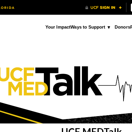
Your Impact
Ways to Support
Donors
UCF MEDTalk