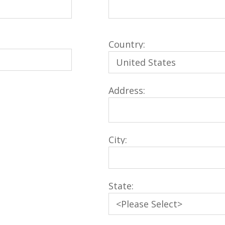
Country:
Address:
City:
State: