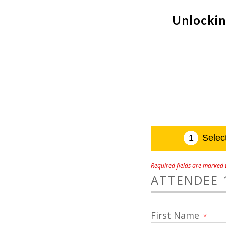
Unlockin
Required fields are marked w
ATTENDEE 
First Name
*