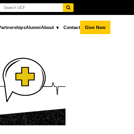
Partnerships
Alumni
About
Contact
Give Now