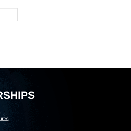
RSHIPS
sures