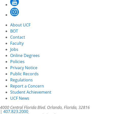
About UCF
BOT
Contact
Faculty
Jobs
Online Degrees
Policies
Privacy Notice
Public Records
Regulations
Report a Concern
Student Achievement
UCF News
4000 Central Florida Blvd. Orlando, Florida, 32816
|
407.823.2000