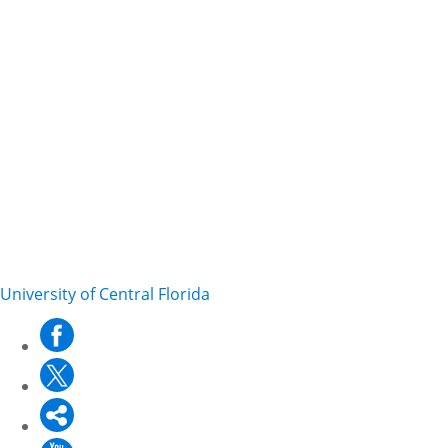
University of Central Florida