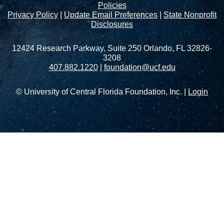
Policies
Privacy Policy
|
Update Email Preferences
|
State Nonprofit
Disclosures
12424 Research Parkway, Suite 250 Orlando, FL 32826-
3208
407.882.1220
|
foundation@ucf.edu
© University of Central Florida Foundation, Inc. |
Login