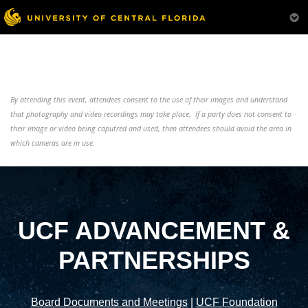
By attending this event, attendees consent to the use of their images and understand
that photography and video recordings may take place. If a party does not consent to
their image or video being caputred and used, then attendees should avoid the area in
which cameras are in use.
UCF ADVANCEMENT &
PARTNERSHIPS
Board Documents and Meetings
|
UCF Foundation