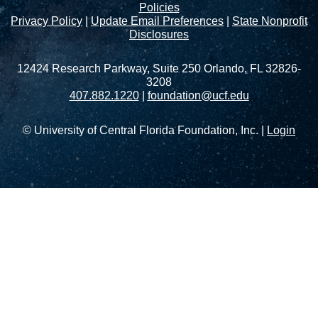
Policies
Privacy Policy
|
Update Email Preferences
|
State Nonprofit
Disclosures
12424 Research Parkway, Suite 250 Orlando, FL 32826-
3208
407.882.1220
|
foundation@ucf.edu
© University of Central Florida Foundation, Inc. |
Login