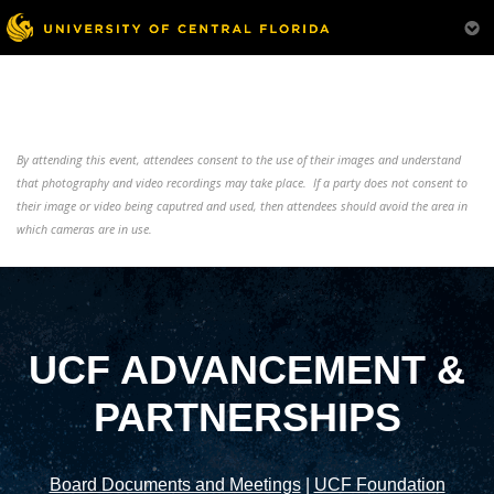
By attending this event, attendees consent to the use of their images and understand
that photography and video recordings may take place. If a party does not consent to
their image or video being caputred and used, then attendees should avoid the area in
which cameras are in use.
UCF ADVANCEMENT &
PARTNERSHIPS
Board Documents and Meetings
|
UCF Foundation