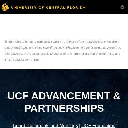
By attending this event, attendees consent to the use of their images and understand
that photography and video recordings may take place. If a party does not consent to
their image or video being caputred and used, then attendees should avoid the area in
which cameras are in use.
UCF ADVANCEMENT &
PARTNERSHIPS
Board Documents and Meetings
|
UCF Foundation