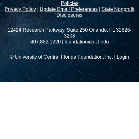
Policies
Privacy Policy
|
Update Email Preferences
|
State Nonprofit
Disclosures
12424 Research Parkway, Suite 250 Orlando, FL 32826-
3208
407.882.1220
|
foundation@ucf.edu
© University of Central Florida Foundation, Inc. |
Login