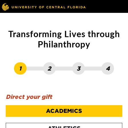
Skip to main content
Go to ucf.edu
Transforming Lives through
Philanthropy
1
2
3
4
Direct your gift
ACADEMICS