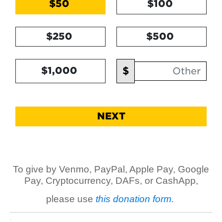
$50
$100
$250
$500
Other Amount
$
$1,000
NEXT
To give by Venmo, PayPal, Apple Pay, Google
Pay, Cryptocurrency, DAFs, or CashApp,
please use
this donation form.