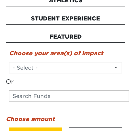
ATHLETICS
STUDENT EXPERIENCE
FEATURED
Choose your area(s) of impact
Or
Search
Search funds
Choose amount