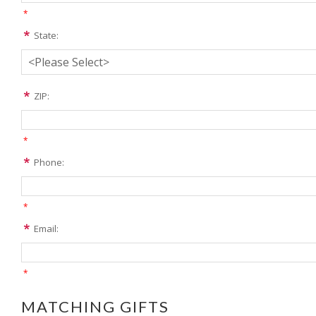
*
State:
ZIP:
*
Phone:
*
Email:
*
MATCHING GIFTS