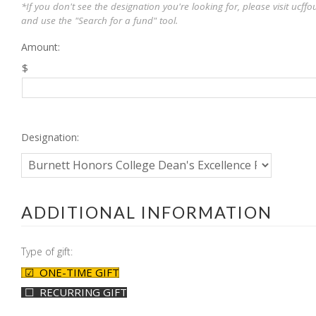
*If you don't see the designation you're looking for, please visit ucf
and use the "Search for a fund" tool.
Amount:
$
Designation:
ADDITIONAL INFORMATION
Type of gift:
ONE-TIME GIFT
RECURRING GIFT