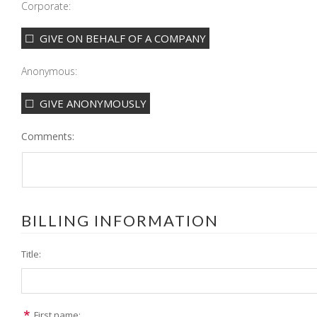
Corporate:
GIVE ON BEHALF OF A COMPANY
Anonymous:
GIVE ANONYMOUSLY
Comments:
BILLING INFORMATION
Title:
First name: