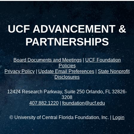
UCF ADVANCEMENT &
PARTNERSHIPS
Board Documents and Meetings
|
UCF Foundation
Policies
Privacy Policy
|
Update Email Preferences
|
State Nonprofit
Disclosures
12424 Research Parkway, Suite 250 Orlando, FL 32826-
3208
407.882.1220
|
foundation@ucf.edu
© University of Central Florida Foundation, Inc. |
Login