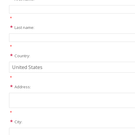
*
Last name:
*
Country:
*
Address:
*
City: