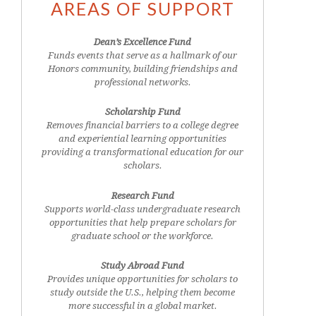
AREAS OF SUPPORT
Dean’s Excellence Fund
Funds events that serve as a hallmark of our
Honors community, building friendships and
professional networks.
Scholarship Fund
Removes financial barriers to a college degree
and experiential learning opportunities
providing a transformational education for our
scholars.
Research Fund
Supports world-class undergraduate research
opportunities that help prepare scholars for
graduate school or the workforce.
Study Abroad Fund
Provides unique opportunities for scholars to
study outside the U.S., helping them become
more successful in a global market.