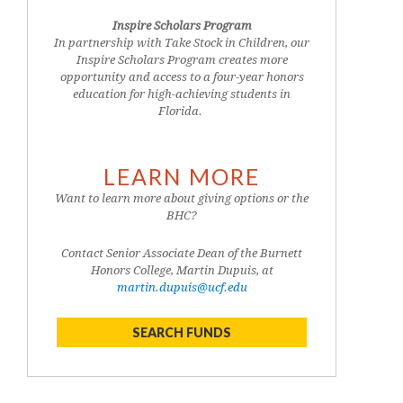
Inspire Scholars Program
In partnership with Take Stock in Children, our
Inspire Scholars Program creates more
opportunity and access to a four-year honors
education for high-achieving students in
Florida.
LEARN MORE
Want to learn more about giving options or the
BHC?
Contact Senior Associate Dean of the Burnett
Honors College, Martin Dupuis, at
martin.dupuis@ucf.edu
SEARCH FUNDS