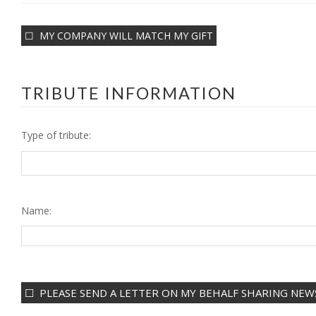
MY COMPANY WILL MATCH MY GIFT
TRIBUTE INFORMATION
Type of tribute:
Name:
PLEASE SEND A LETTER ON MY BEHALF SHARING NEWS