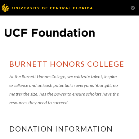
BURNETT HONORS COLLEGE
At the Burnett Honors College, we cultivate talent, inspire
excellence and unleash potential in everyone.
Your gift, no
matter the size, has the power to ensure scholars have the
resources they need to succeed.
DONATION INFORMATION