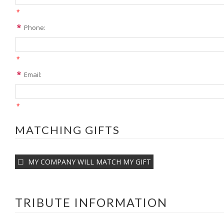
*
Phone:
*
Email:
*
MATCHING GIFTS
MY COMPANY WILL MATCH MY GIFT
TRIBUTE INFORMATION