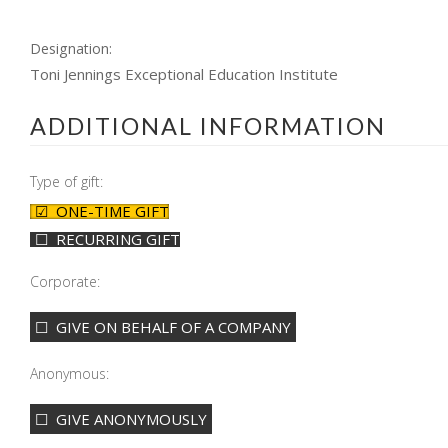
Designation:
Toni Jennings Exceptional Education Institute
ADDITIONAL INFORMATION
Type of gift:
ONE-TIME GIFT
RECURRING GIFT
Corporate:
GIVE ON BEHALF OF A COMPANY
Anonymous:
GIVE ANONYMOUSLY