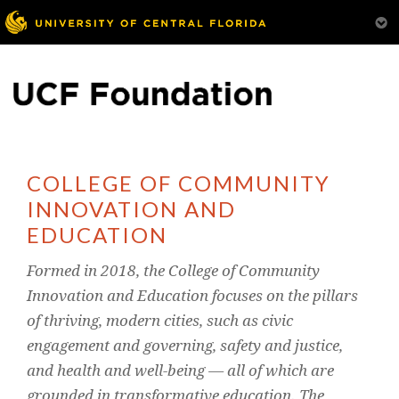
COLLEGE OF COMMUNITY
INNOVATION AND
EDUCATION
Formed in 2018, the College of Community
Innovation and Education focuses on the pillars
of thriving, modern cities, such as civic
engagement and governing, safety and justice,
and health and well-being — all of which are
grounded in transformative education. The