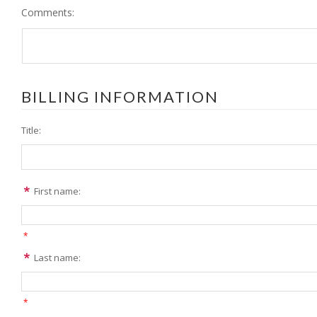
Comments:
BILLING INFORMATION
Title:
First name:
*
Last name:
*