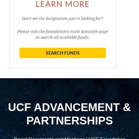
LEARN MORE
Don't see the designation you're looking for?
Please visit the foundation's main donation page
to search all available funds.
SEARCH FUNDS
UCF ADVANCEMENT &
PARTNERSHIPS