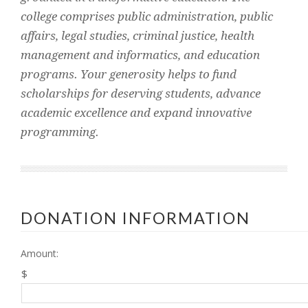
college comprises public administration, public
affairs, legal studies, criminal justice, health
management and informatics, and education
programs. Your generosity helps to fund
scholarships for deserving students, advance
academic excellence and expand innovative
programming.
DONATION INFORMATION
Amount:
$