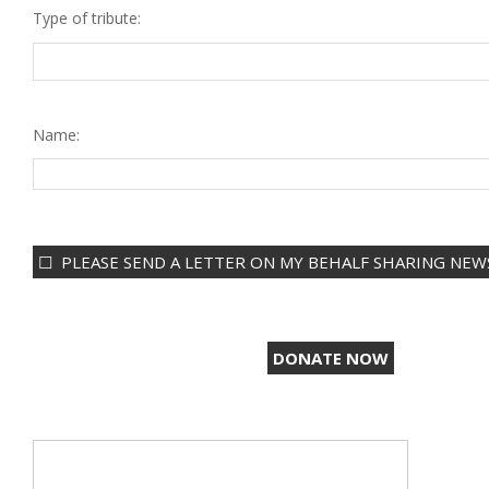
Type of tribute:
Name:
PLEASE SEND A LETTER ON MY BEHALF SHARING NEWS