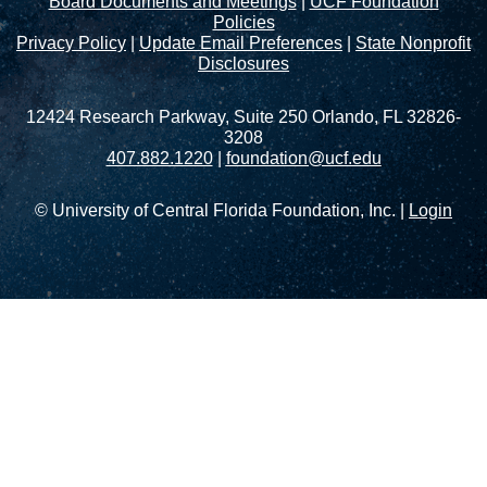
Board Documents and Meetings
|
UCF Foundation
Policies
Privacy Policy
|
Update Email Preferences
|
State Nonprofit
Disclosures
12424 Research Parkway, Suite 250 Orlando, FL 32826-
3208
407.882.1220
|
foundation@ucf.edu
© University of Central Florida Foundation, Inc. |
Login