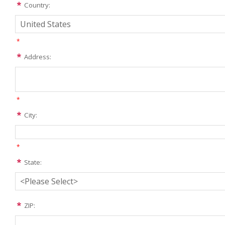
Country:
*
Address:
*
City:
*
State:
ZIP: