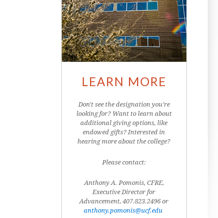
LEARN MORE
Don't see the designation you're
looking for? Want to learn about
additional giving options, like
endowed gifts? Interested in
hearing more about the college?
Please contact:
Anthony A. Pomonis, CFRE,
Executive Director for
Advancement, 407.823.2496 or
anthony.pomonis@ucf.edu