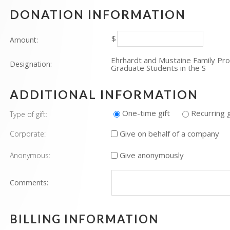
DONATION INFORMATION
$
Amount:
Ehrhardt and Mustaine Family Pr
Designation:
Graduate Students in the S
ADDITIONAL INFORMATION
One-time gift
Recurring g
Type of gift:
Give on behalf of a company
Corporate:
Give anonymously
Anonymous:
Comments:
BILLING INFORMATION