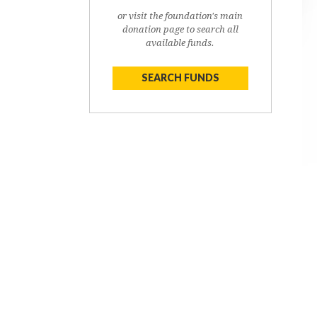
or visit the foundation's main
donation page to search all
available funds.
SEARCH FUNDS