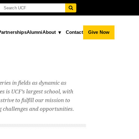
Partnerships
Alumni
About
Contact
Give Now
eries in fields as dynamic as
s is UCF’s largest school, with
trive to fulfill our mission to
ng challenges and opportunities.