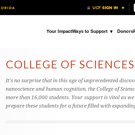
Your Impact
Ways to Support
Donors
COLLEGE OF SCIENCES
It's no surprise that in this age of unprecedented discov
nanoscience and human cognition, the College of Science
more than 16,000 students. Your support is vital as we s
prepare these students for a future filled with expandi