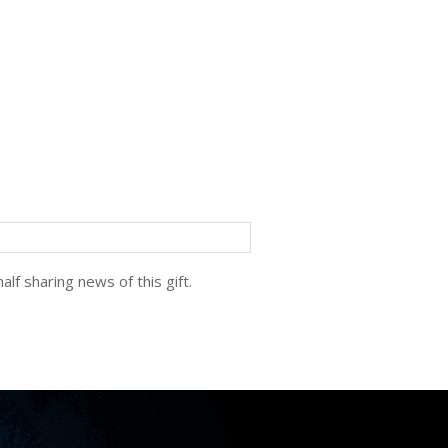
lf sharing news of this gift.