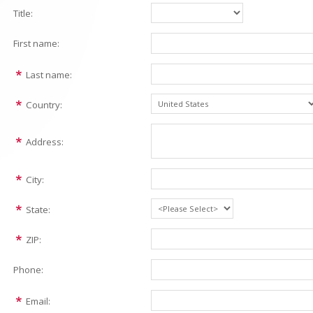
Title:
First name:
Last name:
Country:
Address:
City:
State:
ZIP:
Phone:
Email: