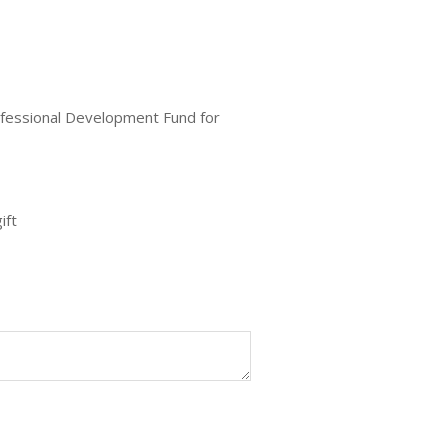
ofessional Development Fund for
ift