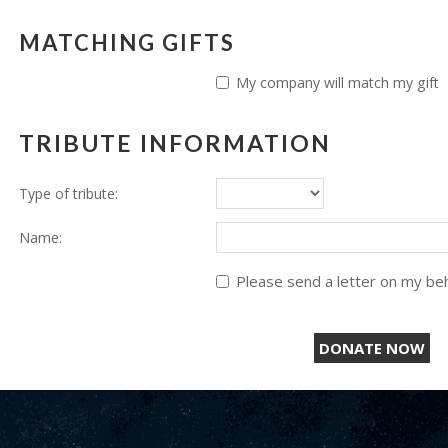
MATCHING GIFTS
My company will match my gift
TRIBUTE INFORMATION
Type of tribute:
Name:
Please send a letter on my beha