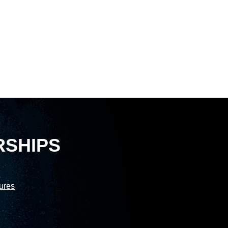
RSHIPS
sures