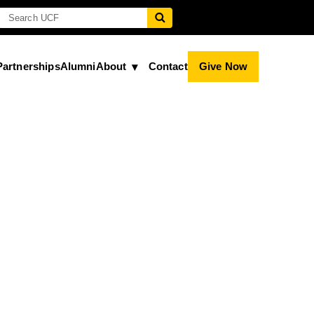
Partnerships
Alumni
About
Contact
Give Now