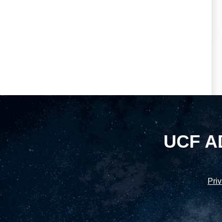
UCF A
Priv