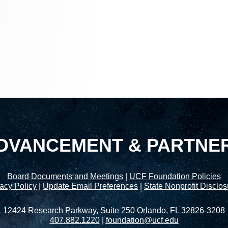
DVANCEMENT & PARTNE
Board Documents and Meetings
|
UCF Foundation Policies
acy Policy
|
Update Email Preferences
|
State Nonprofit Disclo
12424 Research Parkway, Suite 250 Orlando, FL 32826-3208
407.882.1220
|
foundation@ucf.edu