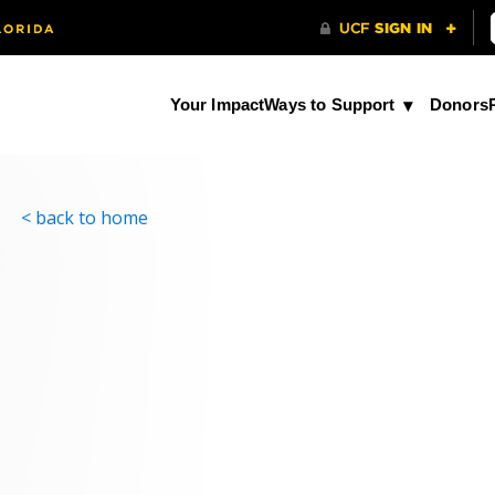
Your Impact
Ways to Support
Donors
< back to home