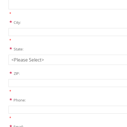
*
City:
*
State:
ZIP:
*
Phone:
*
Email: