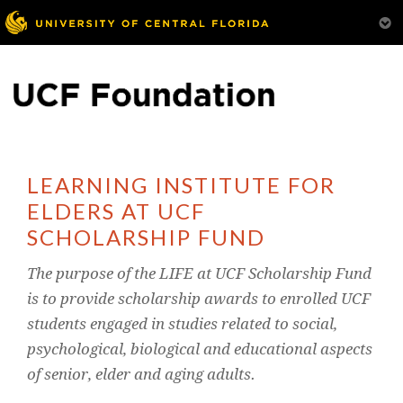
LEARNING INSTITUTE FOR
ELDERS AT UCF
SCHOLARSHIP FUND
The purpose of the LIFE at UCF Scholarship Fund
is to provide scholarship awards to enrolled UCF
students engaged in studies related to social,
psychological, biological and educational aspects
of senior, elder and aging adults.