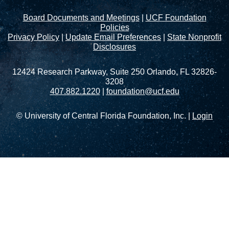
Board Documents and Meetings
|
UCF Foundation
Policies
Privacy Policy
|
Update Email Preferences
|
State Nonprofit
Disclosures
12424 Research Parkway, Suite 250 Orlando, FL 32826-
3208
407.882.1220
|
foundation@ucf.edu
© University of Central Florida Foundation, Inc. |
Login