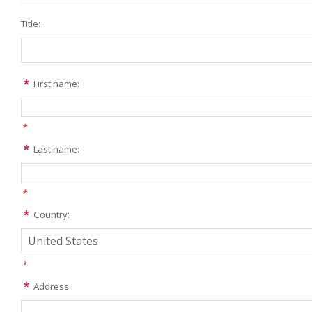
Title:
First name:
*
Last name:
*
Country:
*
Address: