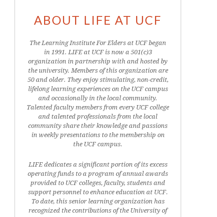
ABOUT LIFE AT UCF
The Learning Institute For Elders at UCF began
in 1991. LIFE at UCF is now a 501(c)3
organization in partnership with and hosted by
the university. Members of this organization are
50 and older. They enjoy stimulating, non-credit,
lifelong learning experiences on the UCF campus
and occasionally in the local community.
Talented faculty members from every UCF college
and talented professionals from the local
community share their knowledge and passions
in weekly presentations to the membership on
the UCF campus.
LIFE dedicates a significant portion of its excess
operating funds to a program of annual awards
provided to UCF colleges, faculty, students and
support personnel to enhance education at UCF.
To date, this senior learning organization has
recognized the contributions of the University of