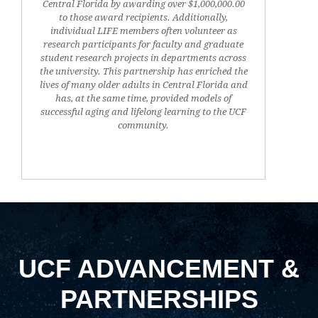
Central Florida by awarding over $1,000,000.00
to those award recipients. Additionally,
individual LIFE members often volunteer as
research participants for faculty and graduate
student research projects in departments across
the university. This partnership has enriched the
lives of many older adults in Central Florida and
has, at the same time, provided models of
successful aging and lifelong learning to the UCF
community.
UCF ADVANCEMENT &
PARTNERSHIPS