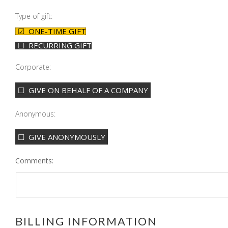
Type of gift:
ONE-TIME GIFT
RECURRING GIFT
Corporate:
GIVE ON BEHALF OF A COMPANY
Anonymous:
GIVE ANONYMOUSLY
Comments:
BILLING INFORMATION