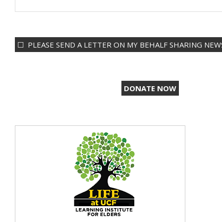
PLEASE SEND A LETTER ON MY BEHALF SHARING NEWS