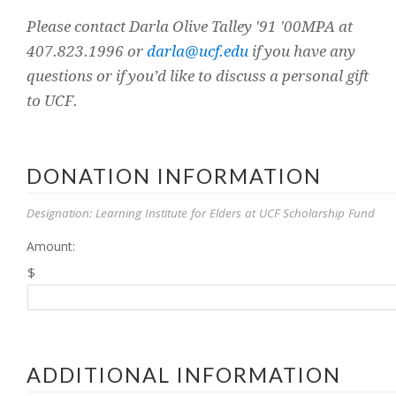
Please contact Darla Olive Talley '91 '00MPA at
407.823.1996 or
darla@ucf.edu
if you have any
questions or if you’d like to discuss a personal gift
to UCF.
DONATION INFORMATION
Designation: Learning Institute for Elders at UCF Scholarship Fund
Amount:
$
ADDITIONAL INFORMATION