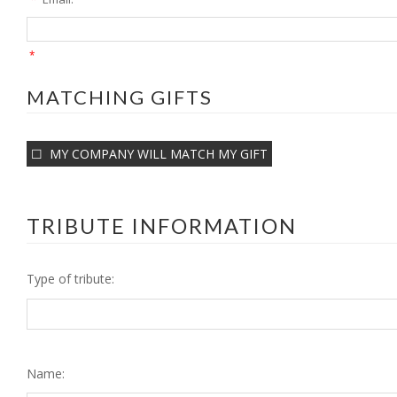
*
MATCHING GIFTS
MY COMPANY WILL MATCH MY GIFT
TRIBUTE INFORMATION
Type of tribute:
Name: