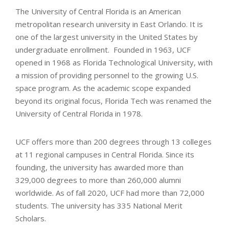
The University of Central Florida is an American
metropolitan research university in East Orlando. It is
one of the largest university in the United States by
undergraduate enrollment. Founded in 1963, UCF
opened in 1968 as Florida Technological University, with
a mission of providing personnel to the growing U.S.
space program. As the academic scope expanded
beyond its original focus, Florida Tech was renamed the
University of Central Florida in 1978.
UCF offers more than 200 degrees through 13 colleges
at 11 regional campuses in Central Florida. Since its
founding, the university has awarded more than
329,000 degrees to more than 260,000 alumni
worldwide. As of fall 2020, UCF had more than 72,000
students. The university has 335 National Merit
Scholars.