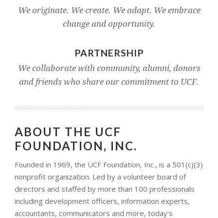
We originate. We create. We adapt. We embrace
change and opportunity.
PARTNERSHIP
We collaborate with community, alumni, donors
and friends who share our commitment to UCF.
ABOUT THE UCF
FOUNDATION, INC.
Founded in 1969, the UCF Foundation, Inc., is a 501(c)(3)
nonprofit organization. Led by a volunteer board of
directors and staffed by more than 100 professionals
including development officers, information experts,
accountants, communicators and more, today's