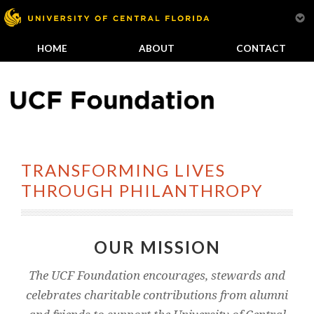
HOME
ABOUT
CONTACT
TRANSFORMING LIVES
THROUGH PHILANTHROPY
OUR MISSION
The UCF Foundation encourages, stewards and
celebrates charitable contributions from alumni