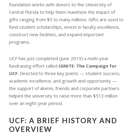
foundation works with donors to the University of
Central Florida to help them maximize the impact of
gifts ranging from $5 to many millions. Gifts are used to
fund student scholarships, invest in faculty excellence,
construct new facilities, and expand important
programs.
UCF has just completed (June 2019) a multi-year
fundraising effort called
IGNITE: The Campaign for
UCF
. Directed to three key points — student success,
academic excellence, and growth and opportunity —
the support of alumni, friends and corporate partners
helped the university to raise more than $513 million
over an eight-year period.
UCF: A BRIEF HISTORY AND
OVERVIEW