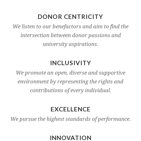
DONOR CENTRICITY
We listen to our benefactors and aim to find the
intersection between donor passions and
university aspirations.
INCLUSIVITY
We promote an open, diverse and supportive
environment by representing the rights and
contributions of every individual.
EXCELLENCE
We pursue the highest standards of performance.
INNOVATION