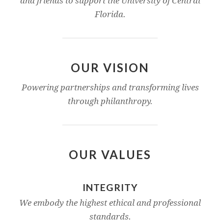
and friends to support the University of Central
Florida.
OUR VISION
Powering partnerships and transforming lives
through philanthropy.
OUR VALUES
INTEGRITY
We embody the highest ethical and professional
standards.