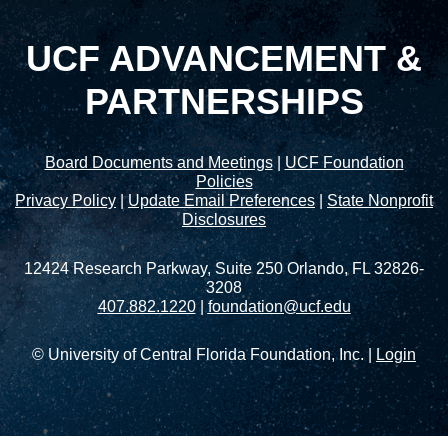
UCF ADVANCEMENT &
PARTNERSHIPS
Board Documents and Meetings
|
UCF Foundation
Policies
Privacy Policy
|
Update Email Preferences
|
State Nonprofit
Disclosures
12424 Research Parkway, Suite 250 Orlando, FL 32826-
3208
407.882.1220
|
foundation@ucf.edu
© University of Central Florida Foundation, Inc. |
Login