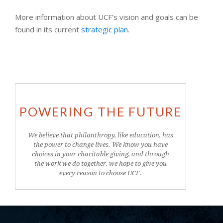
More information about UCF’s vision and goals can be
found in its current
strategic plan
.
POWERING THE FUTURE
We believe that philanthropy, like education, has
the power to change lives. We know you have
choices in your charitable giving, and through
the work we do together, we hope to give you
every reason to choose UCF.