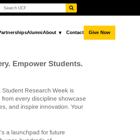
Partnerships
Alumni
About
Contact
Give Now
ery. Empower Students.
F, Student Research Week is
 from every discipline showcase
es, and inspire innovation. Your
s a launchpad for future