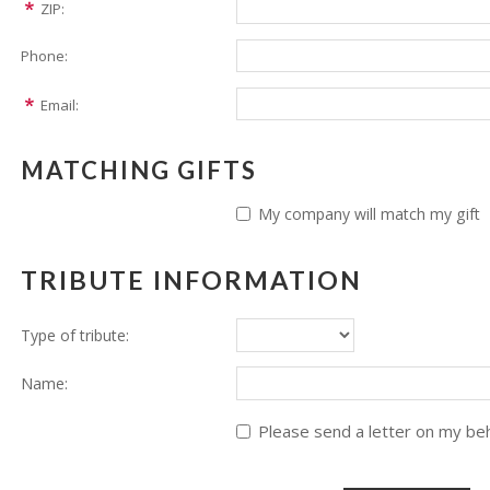
ZIP:
Phone:
Email:
MATCHING GIFTS
My company will match my gift
TRIBUTE INFORMATION
Type of tribute:
Name:
Please send a letter on my beha