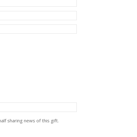
lf sharing news of this gift.