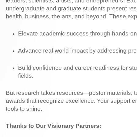
leaders, scientists, artists, and entrepreneurs. Ea
undergraduate and graduate students present res
health, business, the arts, and beyond. These ex
Elevate academic success through hands-on 
Advance real-world impact by addressing pre
Build confidence and career readiness for st
fields.
But research takes resources—poster materials, te
awards that recognize excellence. Your support e
tools to shine.
Thanks to Our Visionary Partners: