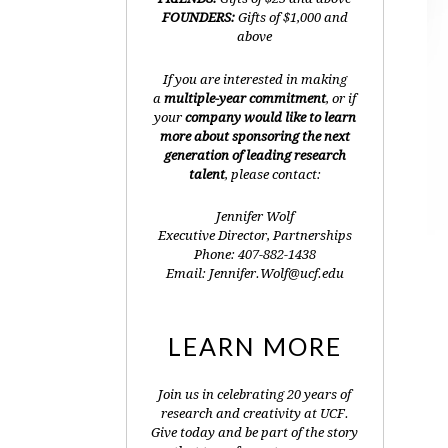
FOUNDERS:
Gifts of $1,000 and
above
If you are interested in making
a
multiple-year commitment
, or if
your
company would like to learn
more about sponsoring the next
generation of leading research
talent
, please contact:
Jennifer Wolf
Executive Director, Partnerships
Phone: 407-882-1438
Email: Jennifer.Wolf@ucf.edu
LEARN MORE
Join us in celebrating 20 years of
research and creativity at UCF.
Give today and be part of the story