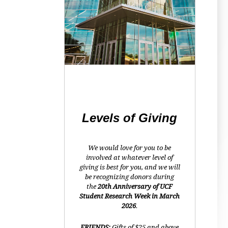
Levels of Giving
We would love for you to be
involved at whatever level of
giving is best for you, and we will
be recognizing donors during
the
20th Anniversary of UCF
Student Research Week in March
2026
.
FRIENDS:
Gifts of $25 and above