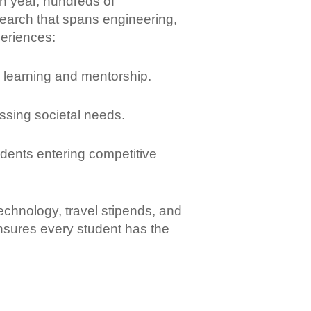
ch year, hundreds of
earch that spans engineering,
periences:
learning and mentorship.
ssing societal needs.
udents entering competitive
chnology, travel stipends, and
nsures every student has the