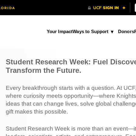
Your Impact
Ways to Support
Donors
Student Research Week: Fuel Discov
Transform the Future.
Every breakthrough starts with a question. At UC
where curiosity meets opportunity—where Knights
ideas that can change lives, solve global challeng
gift makes this possible.
Student Research Week is more than an event—it’