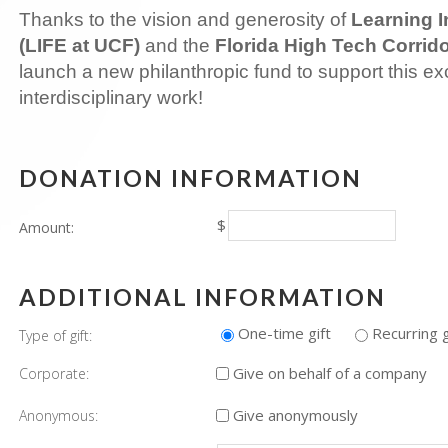
Thanks to the vision and generosity of
Learning I
(LIFE at UCF)
and the
Florida High Tech Corrid
launch a new philanthropic fund to support this exc
interdisciplinary work!
DONATION INFORMATION
$
Amount:
ADDITIONAL INFORMATION
One-time gift
Recurring g
Type of gift:
Give on behalf of a company
Corporate:
Give anonymously
Anonymous: