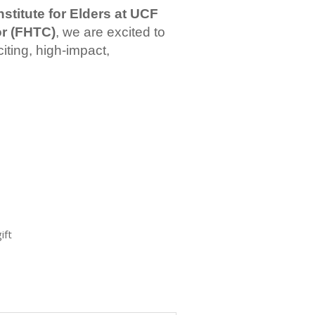
nstitute for Elders at UCF
or (FHTC)
, we are excited to
iting, high-impact,
ift