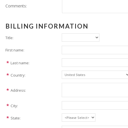
Comments:
BILLING INFORMATION
Title:
First name:
Last name:
Country:
Address:
City:
State: