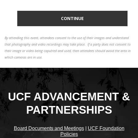
By attending this event, attendees consent to the use of their images and understand
that photography and video recordings may take place. If a party does not consent to
their image or video being caputred and used, then attendees should avoid the area in
which cameras are in use.
UCF ADVANCEMENT &
PARTNERSHIPS
Board Documents and Meetings
|
UCF Foundation
Policies