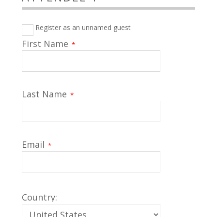
Register as an unnamed guest
First Name
*
Last Name
*
Email
*
Country: