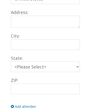
Address:
City:
State:
ZIP:
Add attendee