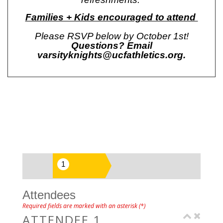
Families + Kids encouraged to attend
Please RSVP below by October 1st!
Questions? Email
varsityknights@ucfathletics.org
.
Attendees
Required fields are marked with an asterisk (*)
ATTENDEE 1