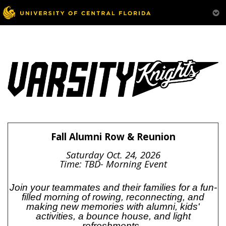
Fall Alumni Row & Reunion
Saturday Oct. 24, 2026
Time: TBD- Morning Event
Join your teammates and their families for a fun-
filled morning of rowing, reconnecting, and
making new memories with alumni, kids'
activities, a bounce house, and light
refreshments.