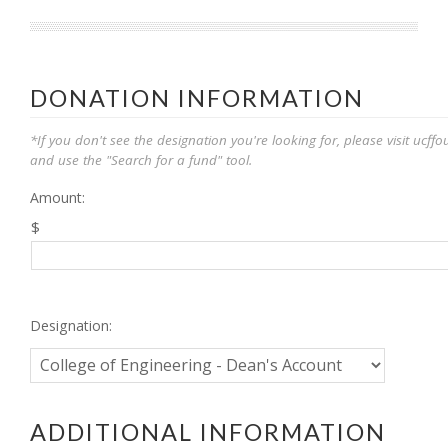
DONATION INFORMATION
*If you don't see the designation you're looking for, please visit ucf
and use the "Search for a fund" tool.
Amount:
$
Designation:
ADDITIONAL INFORMATION