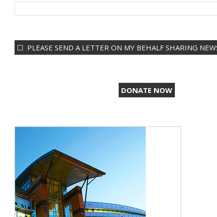
PLEASE SEND A LETTER ON MY BEHALF SHARING NEWS