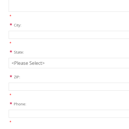
*
City:
*
State:
ZIP:
*
Phone:
*