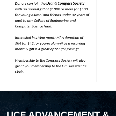
Donors can join the
Dean’s Compass Society
with an annual gift of $1000 or more (or $500
for young alumni and friends under 32 years of
age) to any College of Engineering and
Computer Science fund.
Interested in giving monthly? A donation of
$84 (or $42 for young alumni) as a recurring
monthly gift is a great option for joining!
Membership to the Compass Society will also
grant you membership to the UCF President’s
Circle.
UCF ADVANCEMENT &