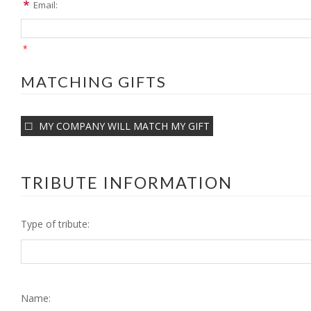
Email:
*
MATCHING GIFTS
MY COMPANY WILL MATCH MY GIFT
TRIBUTE INFORMATION
Type of tribute:
Name: