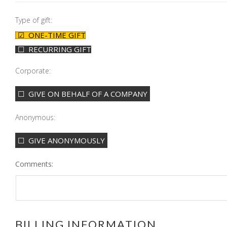
Type of gift:
ONE-TIME GIFT
RECURRING GIFT
Corporate:
GIVE ON BEHALF OF A COMPANY
Anonymous:
GIVE ANONYMOUSLY
Comments:
BILLING INFORMATION