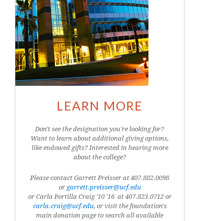
LEARN MORE
Don't see the designation you're looking for?
Want to learn about additional giving options,
like endowed gifts? Interested in hearing more
about the college?
Please contact Garrett Preisser at 407.882.0098
or
garrett.preisser@ucf.edu
or Carla Portilla Craig '10 '16 at
407.823.0712
or
carla.craig@ucf.edu
, or visit the foundation's
main donation page to search all available