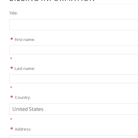
Title:
First name:
*
Last name:
*
Country:
*
Address: