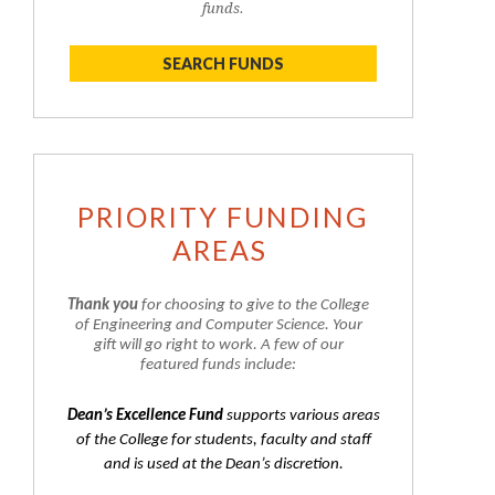
funds.
SEARCH FUNDS
PRIORITY FUNDING
AREAS
Thank you
for choosing to give to the College
of Engineering and Computer Science. Your
gift will go right to work. A few of our
featured funds include:
Dean’s Excellence Fund
supports various areas
of the College for students, faculty and staff
and is used at the Dean’s discretion.