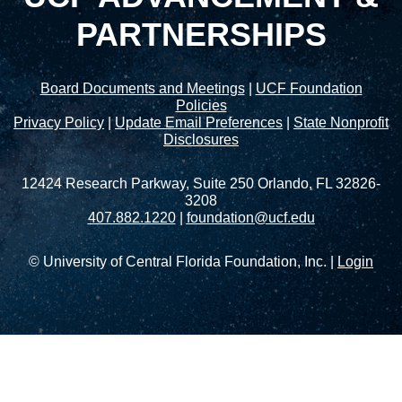
PARTNERSHIPS
Board Documents and Meetings
|
UCF Foundation
Policies
Privacy Policy
|
Update Email Preferences
|
State Nonprofit
Disclosures
12424 Research Parkway, Suite 250 Orlando, FL 32826-
3208
407.882.1220
|
foundation@ucf.edu
© University of Central Florida Foundation, Inc. |
Login