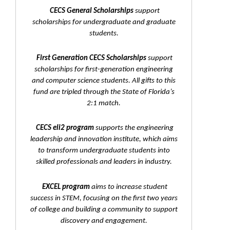
CECS General Scholarships
support
scholarships for undergraduate and graduate
students.
First Generation CECS Scholarships
support
scholarships for first-generation engineering
and computer science students. All gifts to this
fund are tripled through the State of Florida’s
2:1 match.
CECS eli2 program
supports the engineering
leadership and innovation institute, which aims
to transform undergraduate students into
skilled professionals and leaders in industry.
EXCEL program
aims to increase student
success in STEM, focusing on the first two years
of college and building a community to support
discovery and engagement.