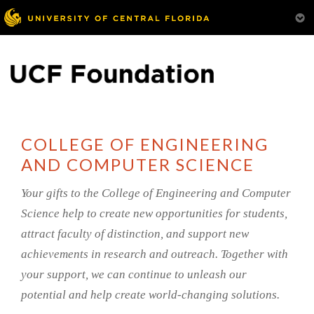
COLLEGE OF ENGINEERING
AND COMPUTER SCIENCE
Your gifts to the College of Engineering and Computer
Science help to create new opportunities for students,
attract faculty of distinction, and support new
achievements in research and outreach. Together with
your support, we can continue to unleash our
potential and help create world-changing solutions.