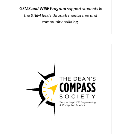
GEMS and WiSE Program
support students in
the STEM fields through mentorship and
community building.