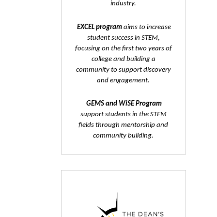
industry.
EXCEL program
aims to increase
student success in STEM,
focusing on the first two years of
college and building a
community to support discovery
and engagement.
GEMS and WiSE Program
support students in the STEM
fields through mentorship and
community building.