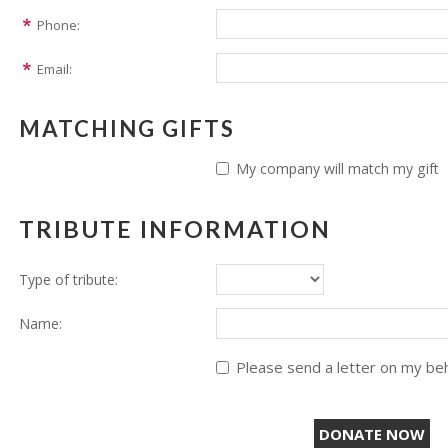
Phone:
Email:
MATCHING GIFTS
My company will match my gift
TRIBUTE INFORMATION
Type of tribute:
Name:
Please send a letter on my beha