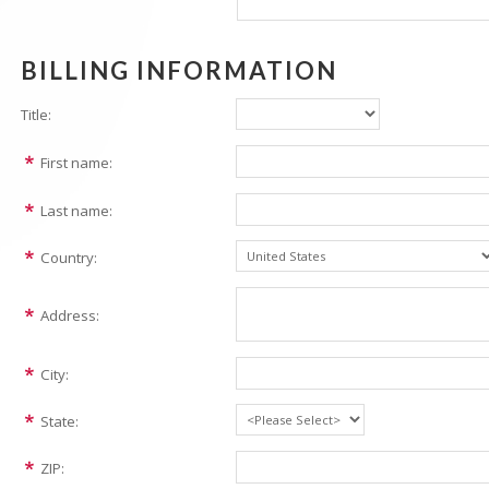
BILLING INFORMATION
Title:
First name:
Last name:
Country:
Address:
City:
State:
ZIP: