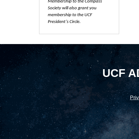
Membership to the Compass
Society will also grant you
membership to the UCF
President’s Circle.
UCF A
Priv