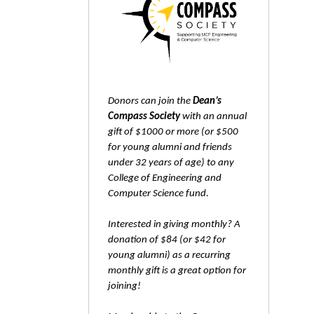
Donors can join the
Dean’s
Compass Society
with an annual
gift of $1000 or more (or $500
for young alumni and friends
under 32 years of age) to any
College of Engineering and
Computer Science fund.
Interested in giving monthly? A
donation of $84 (or $42 for
young alumni) as a recurring
monthly gift is a great option for
joining!