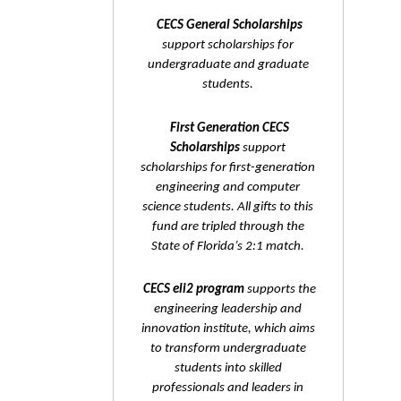
CECS General Scholarships
support scholarships for
undergraduate and graduate
students.
First Generation CECS
Scholarships
support
scholarships for first-generation
engineering and computer
science students. All gifts to this
fund are tripled through the
State of Florida’s 2:1 match.
CECS eli2 program
supports the
engineering leadership and
innovation institute, which aims
to transform undergraduate
students into skilled
professionals and leaders in