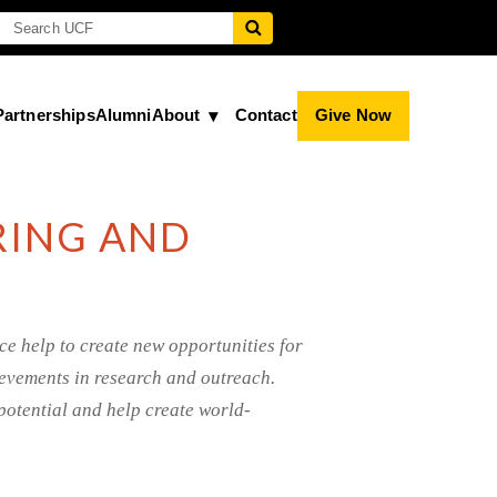
Partnerships
Alumni
About
Contact
Give Now
RING AND
ce help to create new opportunities for
hievements in research and outreach.
potential and help create world-