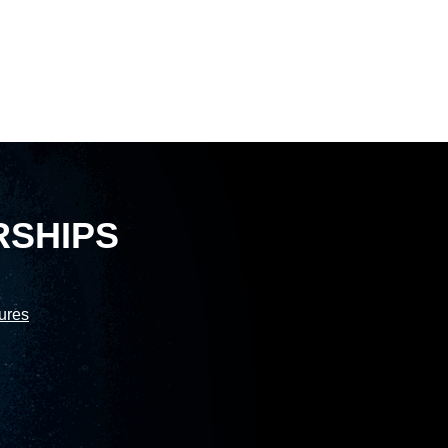
RSHIPS
sures