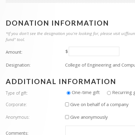
DONATION INFORMATION
*If you don't see the designation you're looking for, please visit ucff
fund" tool.
$
Amount:
College of Engineering and Comp
Designation:
ADDITIONAL INFORMATION
One-time gift
Recurring g
Type of gift:
Give on behalf of a company
Corporate:
Give anonymously
Anonymous:
Comments: