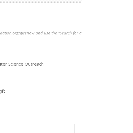
oundation.org/givenow and use the "Search for a
uter Science Outreach
ift