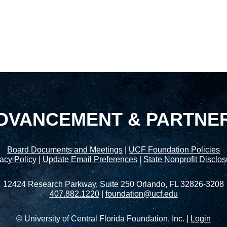
DVANCEMENT & PARTNE
Board Documents and Meetings
|
UCF Foundation Policies
acy Policy
|
Update Email Preferences
|
State Nonprofit Disclo
12424 Research Parkway, Suite 250 Orlando, FL 32826-3208
407.882.1220
|
foundation@ucf.edu
© University of Central Florida Foundation, Inc. |
Login