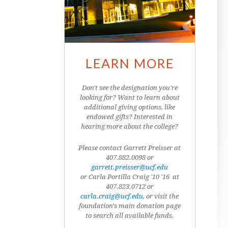
LEARN MORE
Don't see the designation you're
looking for? Want to learn about
additional giving options, like
endowed gifts? Interested in
hearing more about the college?
Please contact Garrett Preisser at
407.882.0098 or
garrett.preisser@ucf.edu
or Carla Portilla Craig '10 '16 at
407.823.0712
or
carla.craig@ucf.edu
, or visit the
foundation's main donation page
to search all available funds.