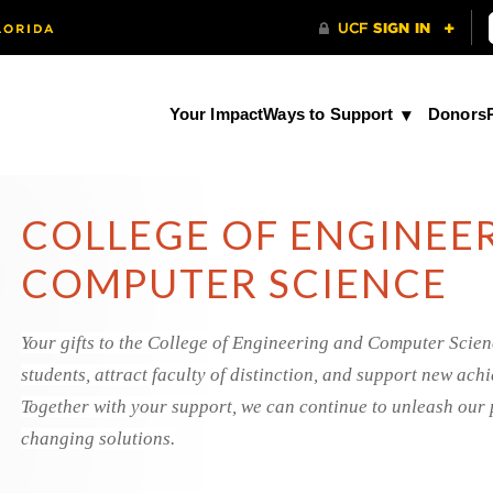
Your Impact
Ways to Support
Donors
COLLEGE OF ENGINEE
COMPUTER SCIENCE
Your gifts to the College of Engineering and Computer Scien
students, attract faculty of distinction, and support new ac
Together with your support, we can continue to unleash our 
changing solutions.