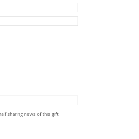
lf sharing news of this gift.