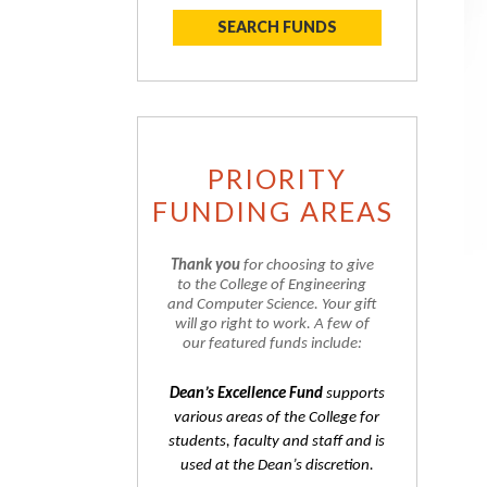
SEARCH FUNDS
PRIORITY
FUNDING AREAS
Thank you
for choosing to give
to the College of Engineering
and Computer Science. Your gift
will go right to work. A few of
our featured funds include:
Dean’s Excellence Fund
supports
various areas of the College for
students, faculty and staff and is
used at the Dean’s discretion.