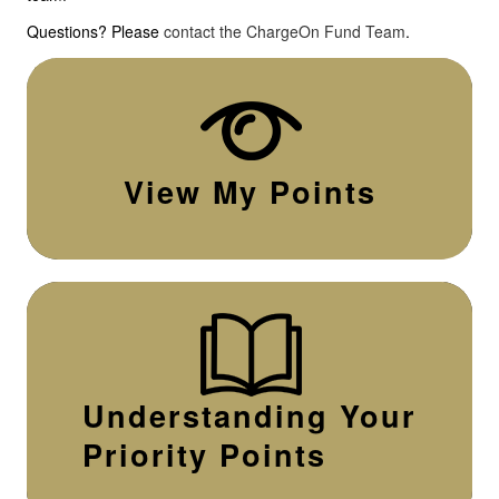
Questions? Please
contact the ChargeOn Fund Team
.
View My Points
Understanding Your
Priority Points