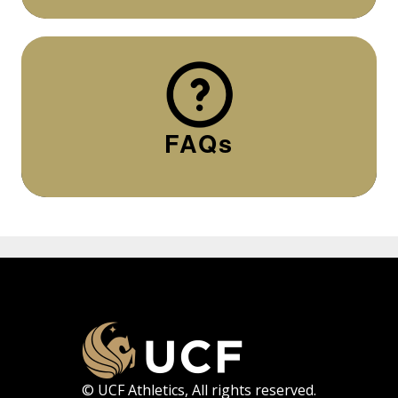
FAQs
© UCF Athletics, All rights reserved.