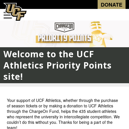
DONATE
Welcome to the UCF
Athletics Priority Points
site!
Your support of UCF Athletics, whether through the purchase
of season tickets or by making a donation to UCF Athletics
through the ChargeOn Fund, helps the 435 student-athletes
who represent the university in intercollegiate competition. We
couldn’t do this without you. Thanks for being a part of the
team!