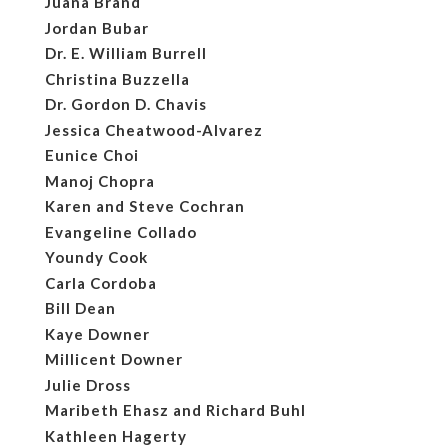
Juana Brand
Jordan Bubar
Dr. E. William Burrell
Christina Buzzella
Dr. Gordon D. Chavis
Jessica Cheatwood-Alvarez
Eunice Choi
Manoj Chopra
Karen and Steve Cochran
Evangeline Collado
Youndy Cook
Carla Cordoba
Bill Dean
Kaye Downer
Millicent Downer
Julie Dross
Maribeth Ehasz and Richard Buhl
Kathleen Hagerty