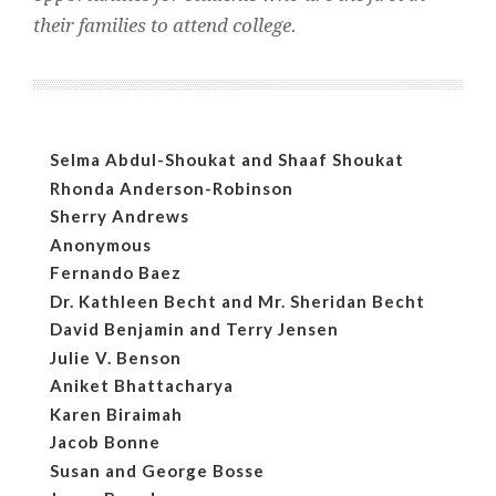
their families to attend college.
Selma Abdul-Shoukat and Shaaf Shoukat
Rhonda Anderson-Robinson
Sherry Andrews
Anonymous
Fernando Baez
Dr. Kathleen Becht and Mr. Sheridan Becht
David Benjamin and Terry Jensen
Julie V. Benson
Aniket Bhattacharya
Karen Biraimah
Jacob Bonne
Susan and George Bosse