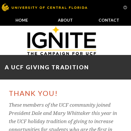
HOME
ABOUT
CONTACT
A UCF GIVING TRADITION
THANK YOU!
These members of the UCF community joined
President Dale and Mary Whittaker this year in
the UCF holiday tradition of giving to increase
opportunities for students who are the first in