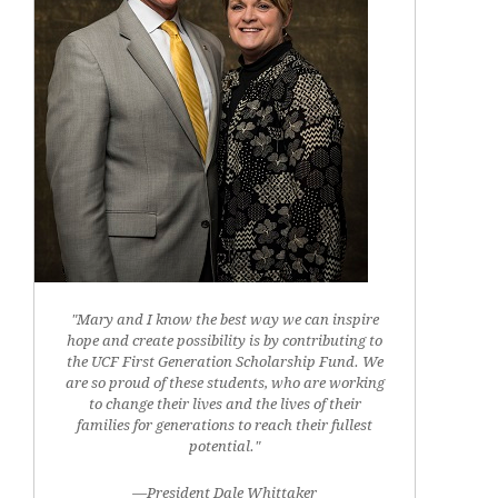
"Mary and I know the best way we can inspire
hope and create possibility is by contributing to
the UCF First Generation Scholarship Fund. We
are so proud of these students, who are working
to change their lives and the lives of their
families for generations to reach their fullest
potential."
—President Dale Whittaker