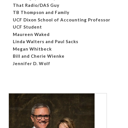
That Radio/DAS Guy
TB Thompson and Family
UCF Dixon School of Accounting Professor
UCF Student
Maureen Waked
Linda Walters and Paul Sacks
Megan Whitbeck
Bill and Cherie Wienke
Jennifer D. Wolf