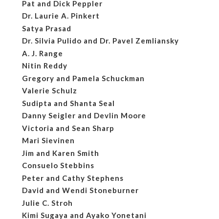
Pat and Dick Peppler
Dr. Laurie A. Pinkert
Satya Prasad
Dr. Silvia Pulido and Dr. Pavel Zemliansky
A. J. Range
Nitin Reddy
Gregory and Pamela Schuckman
Valerie Schulz
Sudipta and Shanta Seal
Danny Seigler and Devlin Moore
Victoria and Sean Sharp
Mari Sievinen
Jim and Karen Smith
Consuelo Stebbins
Peter and Cathy Stephens
David and Wendi Stoneburner
Julie C. Stroh
Kimi Sugaya and Ayako Yonetani