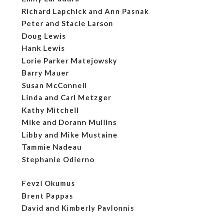
Richard Lapchick and Ann Pasnak
Peter and Stacie Larson
Doug Lewis
Hank Lewis
Lorie Parker Matejowsky
Barry Mauer
Susan McConnell
Linda and Carl Metzger
Kathy Mitchell
Mike and Dorann Mullins
Libby and Mike Mustaine
Tammie Nadeau
Stephanie Odierno
Fevzi Okumus
Brent Pappas
David and Kimberly Pavlonnis