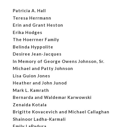
Patricia A. Hall
Teresa Herrmann
Erin and Grant Heston
Erika Hodges
The Hoerrner Family
Belinda Hyppolite
Desiree Jean-Jacques
In Memory of George Owens Johnson, Sr.
Michael and Patty Johnson
Lisa Guion Jones
Heather and John Junod
Mark L. Kamrath
Bernarda and Waldemar Karwowski
Zenaida Kotala
Brigitte Kovacevich and Michael Callaghan
Shainoor Ladha-Karmali
Emily LaPadura