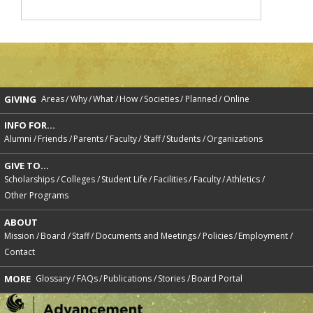
GIVING
Areas
Why
What
How
Societies
Planned
Online
INFO FOR...
Alumni
Friends
Parents
Faculty
Staff
Students
Organizations
GIVE TO...
Scholarships
Colleges
Student Life
Facilities
Faculty
Athletics
Other Programs
ABOUT
Mission
Board
Staff
Documents and Meetings
Policies
Employment
Contact
MORE
Glossary
FAQs
Publications
Stories
Board Portal