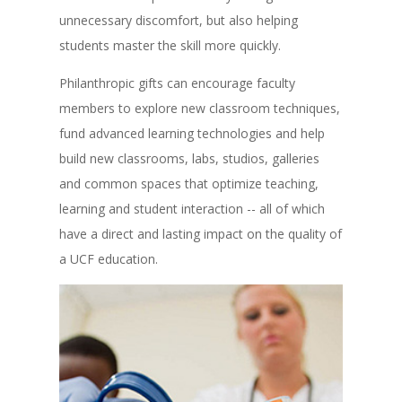
unnecessary discomfort, but also helping
students master the skill more quickly.
Philanthropic gifts can encourage faculty
members to explore new classroom techniques,
fund advanced learning technologies and help
build new classrooms, labs, studios, galleries
and common spaces that optimize teaching,
learning and student interaction -- all of which
have a direct and lasting impact on the quality of
a UCF education.