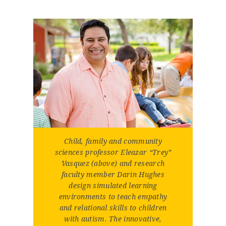
Child, family and community
sciences professor Eleazar “Trey”
Vasquez (above) and research
faculty member Darin Hughes
design simulated learning
environments to teach empathy
and relational skills to children
with autism. The innovative,