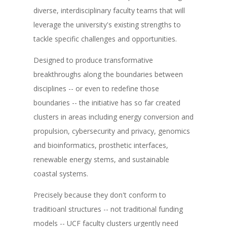
diverse, interdisciplinary faculty teams that will
leverage the university's existing strengths to
tackle specific challenges and opportunities.
Designed to produce transformative
breakthroughs along the boundaries between
disciplines -- or even to redefine those
boundaries -- the initiative has so far created
clusters in areas including energy conversion and
propulsion, cybersecurity and privacy, genomics
and bioinformatics, prosthetic interfaces,
renewable energy stems, and sustainable
coastal systems.
Precisely because they don't conform to
traditioanl structures -- not traditional funding
models -- UCF faculty clusters urgently need