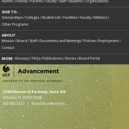
Alumni
Friends
Parents
Faculty
Staff
Students
Organizations
GIVE TO...
Scholarships
Colleges
Student Life
Facilities
Faculty
Athletics
Other Programs
ABOUT
Mission
Board
Staff
Documents and Meetings
Policies
Employment
Contact
MORE
Glossary
FAQs
Publications
Stories
Board Portal
12424 Research Parkway, Suite 250
Orlando, FL 32826-3208
407.882.1220 |
foundation@ucf.edu