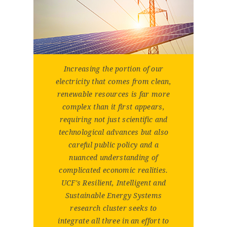
Increasing the portion of our
electricity that comes from clean,
renewable resources is far more
complex than it first appears,
requiring not just scientific and
technological advances but also
careful public policy and a
nuanced understanding of
complicated economic realities.
UCF's Resilient, Intelligent and
Sustainable Energy Systems
research cluster seeks to
integrate all three in an effort to