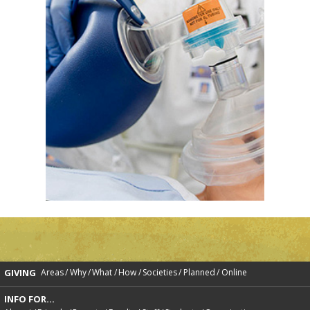
GIVING
Areas
Why
What
How
Societies
Planned
Online
INFO FOR...