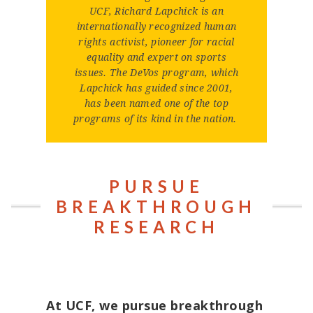
UCF, Richard Lapchick is an
internationally recognized human
rights activist, pioneer for racial
equality and expert on sports
issues. The DeVos program, which
Lapchick has guided since 2001,
has been named one of the top
programs of its kind in the nation.
PURSUE
BREAKTHROUGH
RESEARCH
At UCF, we pursue breakthrough