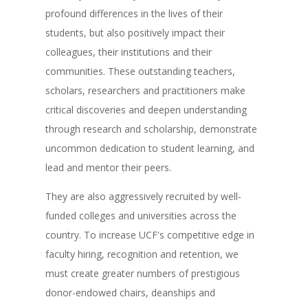
profound differences in the lives of their
students, but also positively impact their
colleagues, their institutions and their
communities. These outstanding teachers,
scholars, researchers and practitioners make
critical discoveries and deepen understanding
through research and scholarship, demonstrate
uncommon dedication to student learning, and
lead and mentor their peers.
They are also aggressively recruited by well-
funded colleges and universities across the
country. To increase UCF's competitive edge in
faculty hiring, recognition and retention, we
must create greater numbers of prestigious
donor-endowed chairs, deanships and