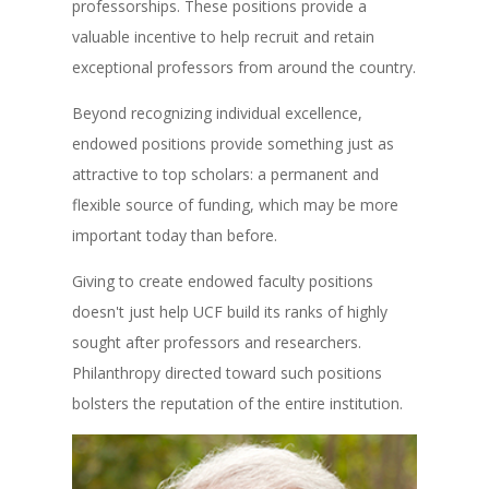
professorships. These positions provide a
valuable incentive to help recruit and retain
exceptional professors from around the country.
Beyond recognizing individual excellence,
endowed positions provide something just as
attractive to top scholars: a permanent and
flexible source of funding, which may be more
important today than before.
Giving to create endowed faculty positions
doesn't just help UCF build its ranks of highly
sought after professors and researchers.
Philanthropy directed toward such positions
bolsters the reputation of the entire institution.