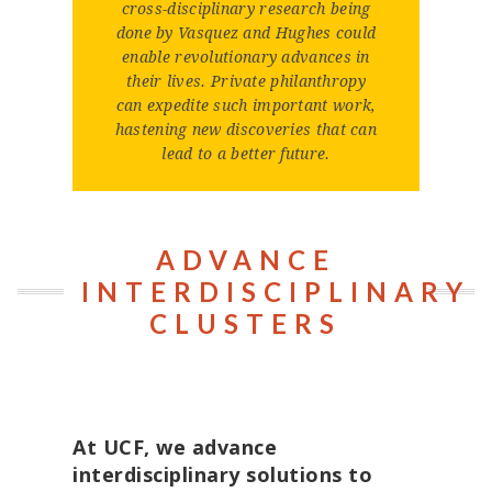
cross-disciplinary research being
done by Vasquez and Hughes could
enable revolutionary advances in
their lives. Private philanthropy
can expedite such important work,
hastening new discoveries that can
lead to a better future.
ADVANCE
INTERDISCIPLINARY
CLUSTERS
At UCF, we advance
interdisciplinary solutions to