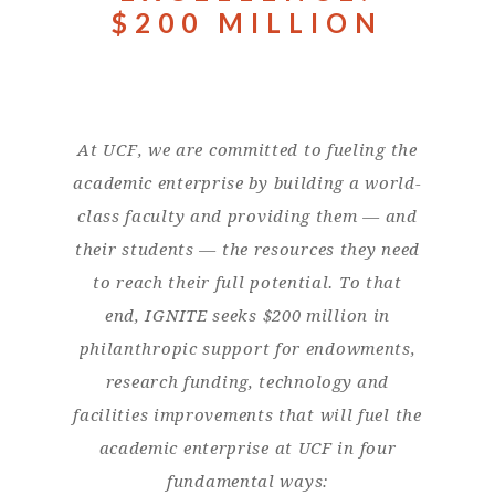
$200 MILLION
At UCF, we are committed to fueling the
academic enterprise by building a world-
class faculty and providing them — and
their students — the resources they need
to reach their full potential. To that
end, IGNITE seeks $200 million in
philanthropic support for endowments,
research funding, technology and
facilities improvements that will fuel the
academic enterprise at UCF in four
fundamental ways: