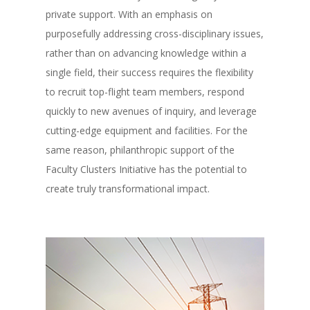
private support. With an emphasis on
purposefully addressing cross-disciplinary issues,
rather than on advancing knowledge within a
single field, their success requires the flexibility
to recruit top-flight team members, respond
quickly to new avenues of inquiry, and leverage
cutting-edge equipment and facilities. For the
same reason, philanthropic support of the
Faculty Clusters Initiative has the potential to
create truly transformational impact.