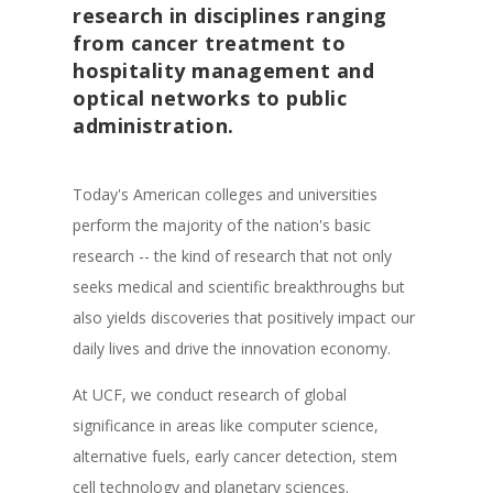
research in disciplines ranging
from cancer treatment to
hospitality management and
optical networks to public
administration.
Today's American colleges and universities
perform the majority of the nation's basic
research -- the kind of research that not only
seeks medical and scientific breakthroughs but
also yields discoveries that positively impact our
daily lives and drive the innovation economy.
At UCF, we conduct research of global
significance in areas like computer science,
alternative fuels, early cancer detection, stem
cell technology and planetary sciences.