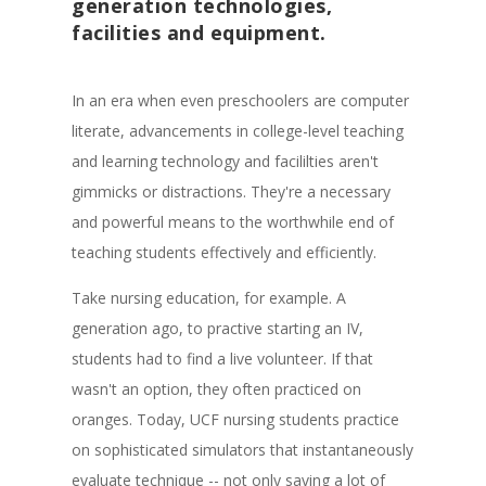
generation technologies,
facilities and equipment.
In an era when even preschoolers are computer
literate, advancements in college-level teaching
and learning technology and facililties aren't
gimmicks or distractions. They're a necessary
and powerful means to the worthwhile end of
teaching students effectively and efficiently.
Take nursing education, for example. A
generation ago, to practive starting an IV,
students had to find a live volunteer. If that
wasn't an option, they often practiced on
oranges. Today, UCF nursing students practice
on sophisticated simulators that instantaneously
evaluate technique -- not only saving a lot of