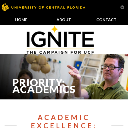
HOME
ABOUT
CONTACT
PRIORITY:
ACADEMICS
ACADEMIC
EXCELLENCE: