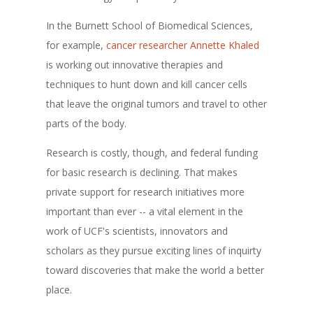
In the Burnett School of Biomedical Sciences,
for example,
cancer researcher Annette Khaled
is working out innovative therapies and
techniques to hunt down and kill cancer cells
that leave the original tumors and travel to other
parts of the body.
Research is costly, though, and federal funding
for basic research is declining. That makes
private support for research initiatives more
important than ever -- a vital element in the
work of UCF's scientists, innovators and
scholars as they pursue exciting lines of inquirty
toward discoveries that make the world a better
place.