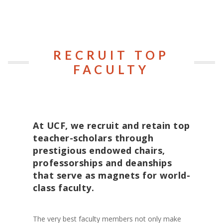
RECRUIT TOP
FACULTY
At UCF, we recruit and retain top
teacher-scholars through
prestigious endowed chairs,
professorships and deanships
that serve as magnets for world-
class faculty.
The very best faculty members not only make