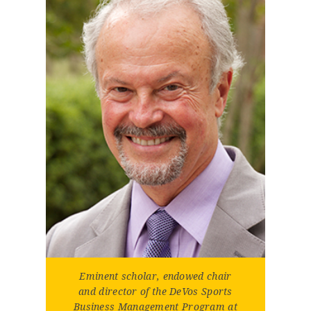
Eminent scholar, endowed chair
and director of the DeVos Sports
Business Management Program at