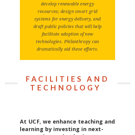
develop renewable energy
resources; design smart grid
systems for energy delivery, and
draft public policies that will help
facilitate adoption of new
technologies. Philanthropy can
dramatically aid these efforts.
FACILITIES AND
TECHNOLOGY
At UCF, we enhance teaching and
learning by investing in next-