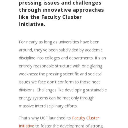
pressing issues and challenges
through innovative approaches
like the Faculty Cluster
Initiative.
For nearly as long as universities have been
around, they've been subdivided by academic
discipline into colleges and departments. It's an
entirely reasonable structure with one glaring
weakness: the pressing scientific and societal
issues we face don't conform to those neat
divisions. Challenges like developing sustainable
energy systems can be met only through
massive interdisciplinary efforts.
That's why UCF launched its
Faculty Cluster
Initiative
to foster the development of strong,